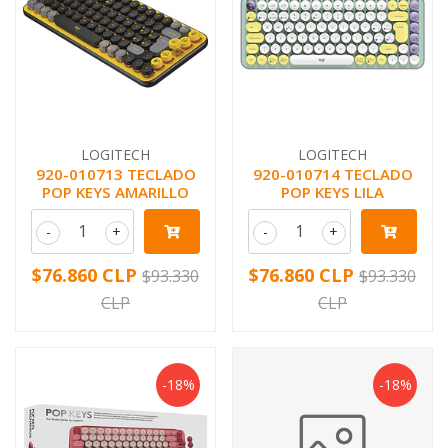
LOGITECH
LOGITECH
920-010713 TECLADO
920-010714 TECLADO
POP KEYS AMARILLO
POP KEYS LILA
-
+
-
+
$76.860 CLP
$76.860 CLP
$93.330
$93.330
CLP
CLP
-18%
-18%