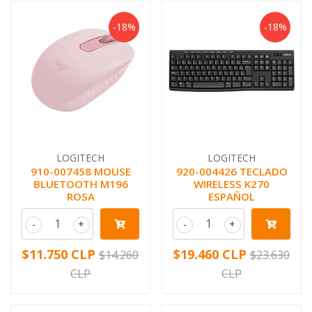
-18%
-18%
LOGITECH
LOGITECH
910-007458 MOUSE
920-004426 TECLADO
BLUETOOTH M196
WIRELESS K270
ROSA
ESPAÑOL
-
+
-
+
$11.750 CLP
$19.460 CLP
$14.260
$23.630
CLP
CLP