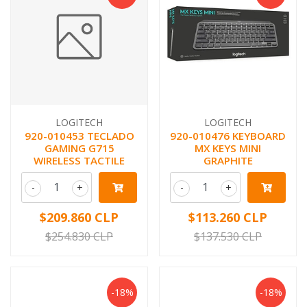
LOGITECH
LOGITECH
920-010453 TECLADO
920-010476 KEYBOARD
GAMING G715
MX KEYS MINI
WIRELESS TACTILE
GRAPHITE
-
+
-
+
$209.860 CLP
$113.260 CLP
$254.830 CLP
$137.530 CLP
-18%
-18%