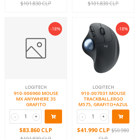
$101.830 CLP
$101.830 CLP
-18%
-18%
LOGITECH
LOGITECH
910-006960 MOUSE
910-007031 MOUSE
MX ANYWHERE 3S
TRACKBALL,ERGO
GRAFITO
M575, GRAFITO+AZUL
-
+
-
+
$83.860 CLP
$41.990 CLP
$50.980
$101.830 CLP
CLP