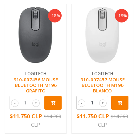
-18%
-18%
LOGITECH
LOGITECH
910-007456 MOUSE
910-007457 MOUSE
BLUETOOTH M196
BLUETOOTH M196
GRAFITO
BLANCO
-
+
-
+
$11.750 CLP
$11.750 CLP
$14.260
$14.260
CLP
CLP