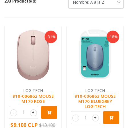
233 Producto(s)
-31%
-18%
LOGITECH
LOGITECH
910-006862 MOUSE
910-006863 MOUSE
M170 ROSE
M170 BLUEGREY
LOGITECH
-
+
-
+
$9.100 CLP
$13.180