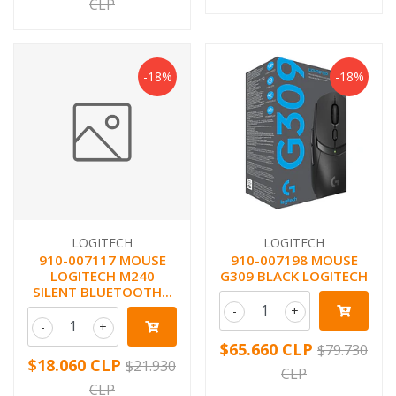
CLP
-18%
-18%
LOGITECH
LOGITECH
910-007117 MOUSE
910-007198 MOUSE
LOGITECH M240
G309 BLACK LOGITECH
SILENT BLUETOOTH...
-
+
-
+
$65.660 CLP
$79.730
$18.060 CLP
$21.930
CLP
CLP