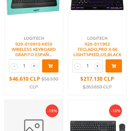
LOGITECH
LOGITECH
920-010910 K650
920-011902
WIRELESS KEYBOARD
TECLADO,PRO X 60
GRAFITO ESPAÑ...
LIGHTSPEED,US,BLACK
-
+
-
+
$46.610 CLP
$217.130 CLP
$56.590
CLP
$263.650 CLP
-18%
-18%