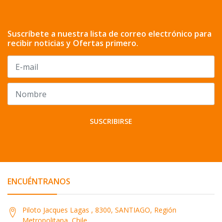
Suscríbete a nuestra lista de correo electrónico para
recibir noticias y Ofertas primero.
SUSCRIBIRSE
ENCUÉNTRANOS
Piloto Jacques Lagas , 8300, SANTIAGO, Región
Metropolitana, Chile