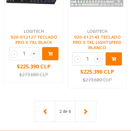
LOGITECH
LOGITECH
920-012127 TECLADO
920-012143 TECLADO
PRO X TKL BLACK
PRO X TKL LIGHTSPEED
BLANCO
-
+
-
+
$225.390 CLP
$225.390 CLP
$273.680 CLP
$273.680 CLP
2
de
6