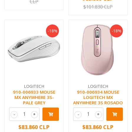
CLP
$101.830 CLP
-18%
-18%
LOGITECH
LOGITECH
910-006933 MOUSE
910-006934 MOUSE
MX ANYWHERE 3S-
LOGITECH MX
PALE GREY
ANYWHERE 3S ROSADO
-
+
-
+
$83.860 CLP
$83.860 CLP