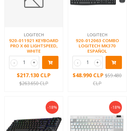
LOGITECH
LOGITECH
920-011921 KEYBOARD
920-012063 COMBO
PRO X 60 LIGHTSPEED,
LOGITECH MK370
WHITE
ESPAÑOL
-
+
-
+
$217.130 CLP
$48.990 CLP
$59.480
$263.650 CLP
CLP
-18%
-18%