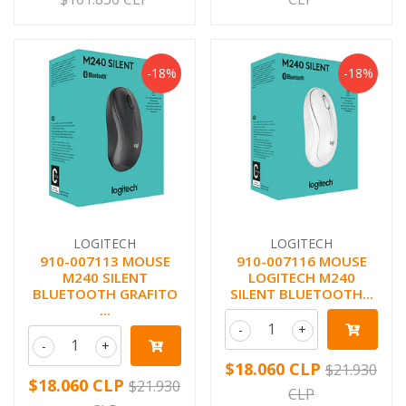
-18%
-18%
LOGITECH
LOGITECH
910-007113 MOUSE
910-007116 MOUSE
M240 SILENT
LOGITECH M240
BLUETOOTH GRAFITO
SILENT BLUETOOTH...
...
-
+
-
+
$18.060 CLP
$21.930
$18.060 CLP
$21.930
CLP