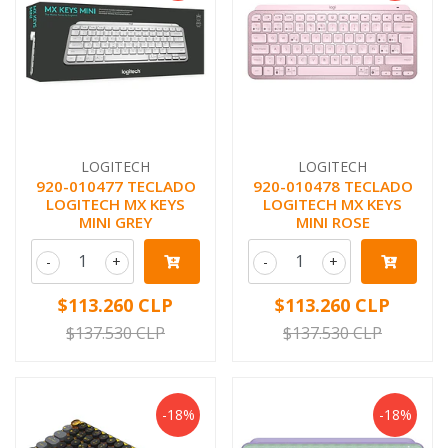
LOGITECH
LOGITECH
920-010477 TECLADO
920-010478 TECLADO
LOGITECH MX KEYS
LOGITECH MX KEYS
MINI GREY
MINI ROSE
-
+
-
+
$113.260 CLP
$113.260 CLP
$137.530 CLP
$137.530 CLP
-18%
-18%