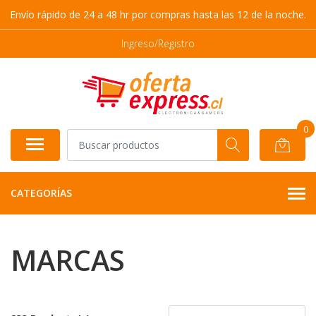
Envío rápido de 24 a 48 hr por compras hasta las 12 de la noche.
Ingreso/Registro
0
CATEGORÍAS
MARCAS