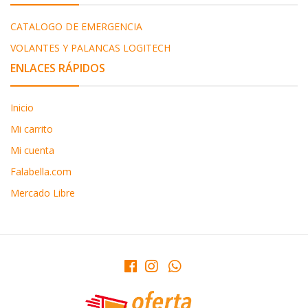
CATALOGO DE EMERGENCIA
VOLANTES Y PALANCAS LOGITECH
ENLACES RÁPIDOS
Inicio
Mi carrito
Mi cuenta
Falabella.com
Mercado Libre