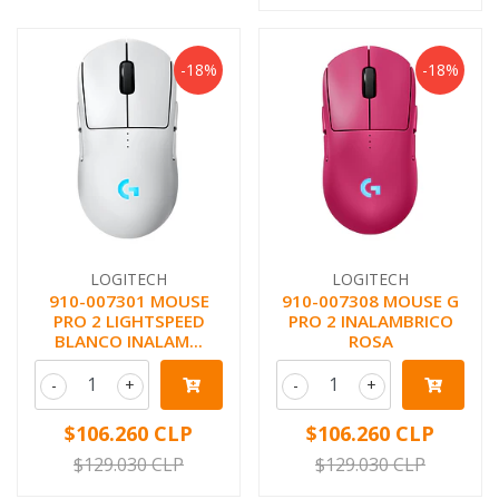
-18%
-18%
LOGITECH
LOGITECH
910-007301 MOUSE
910-007308 MOUSE G
PRO 2 LIGHTSPEED
PRO 2 INALAMBRICO
BLANCO INALAM...
ROSA
-
+
-
+
$106.260 CLP
$106.260 CLP
$129.030 CLP
$129.030 CLP