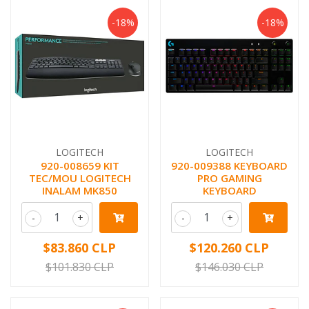
-18%
-18%
LOGITECH
LOGITECH
920-008659 KIT
920-009388 KEYBOARD
TEC/MOU LOGITECH
PRO GAMING
INALAM MK850
KEYBOARD
-
+
-
+
$83.860 CLP
$120.260 CLP
$101.830 CLP
$146.030 CLP