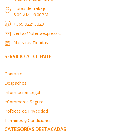
Horas de trabajo:
8:00 AM - 6:00PM
+569 92215329
ventas@ofertaexpress.cl
Nuestras Tiendas
SERVICIO AL CLIENTE
Contacto
Despachos
Informacion Legal
eCommerce Seguro
Políticas de Privacidad
Términos y Condiciones
CATEGORÍAS DESTACADAS