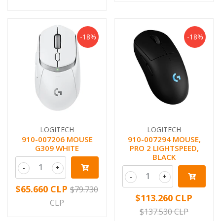
-18%
-18%
LOGITECH
LOGITECH
910-007206 MOUSE
910-007294 MOUSE,
G309 WHITE
PRO 2 LIGHTSPEED,
BLACK
-
+
-
+
$65.660 CLP
$79.730
$113.260 CLP
CLP
$137.530 CLP