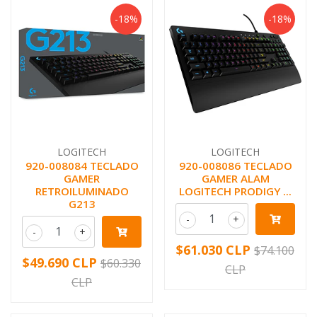
-18%
-18%
LOGITECH
LOGITECH
920-008084 TECLADO
920-008086 TECLADO
GAMER
GAMER ALAM
RETROILUMINADO
LOGITECH PRODIGY ...
G213
-
+
-
+
$61.030 CLP
$74.100
$49.690 CLP
$60.330
CLP
CLP