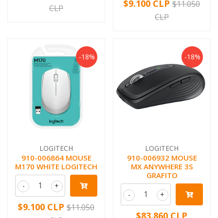
$9.100 CLP
$11.050
CLP
CLP
-18%
-18%
LOGITECH
LOGITECH
910-006864 MOUSE
910-006932 MOUSE
M170 WHITE LOGITECH
MX ANYWHERE 3S
GRAFITO
-
+
-
+
$9.100 CLP
$11.050
$83.860 CLP