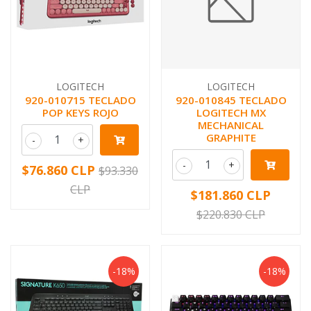
LOGITECH
LOGITECH
920-010715 TECLADO
920-010845 TECLADO
POP KEYS ROJO
LOGITECH MX
MECHANICAL
GRAPHITE
-
+
-
+
$76.860 CLP
$93.330
CLP
$181.860 CLP
$220.830 CLP
-18%
-18%