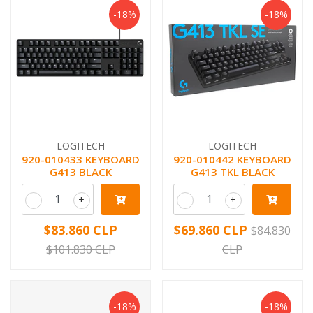
-18%
-18%
LOGITECH
LOGITECH
920-010433 KEYBOARD
920-010442 KEYBOARD
G413 BLACK
G413 TKL BLACK
-
+
-
+
$83.860 CLP
$69.860 CLP
$84.830
$101.830 CLP
CLP
-18%
-18%