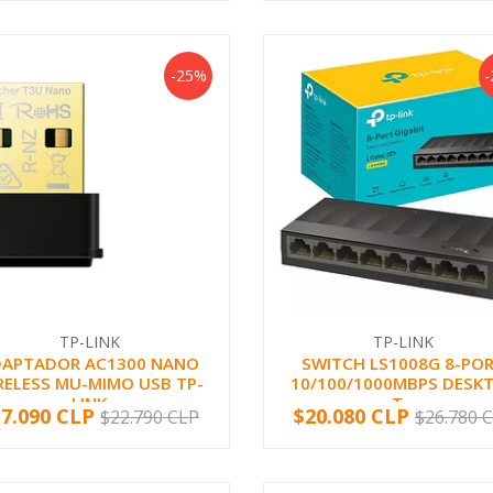
-25%
TP-LINK
TP-LINK
DAPTADOR AC1300 NANO
SWITCH LS1008G 8-PO
RELESS MU-MIMO USB TP-
10/100/1000MBPS DESK
LINK
T...
17.090 CLP
$20.080 CLP
$22.790 CLP
$26.780 
+
-
+