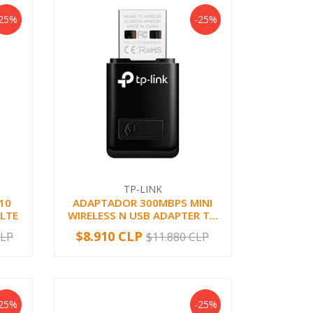
-25%
-25%
TP-LINK
10
ADAPTADOR 300MBPS MINI
 LTE
WIRELESS N USB ADAPTER T...
$8.910 CLP
CLP
$11.880 CLP
-
+
-25%
-25%