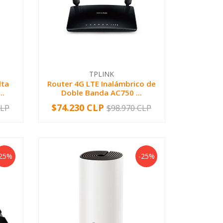
TPLINK
lta
Router 4G LTE Inalámbrico de
..
Doble Banda AC750 ...
$74.230 CLP
CLP
$98.970 CLP
-
+
-25%
-25%