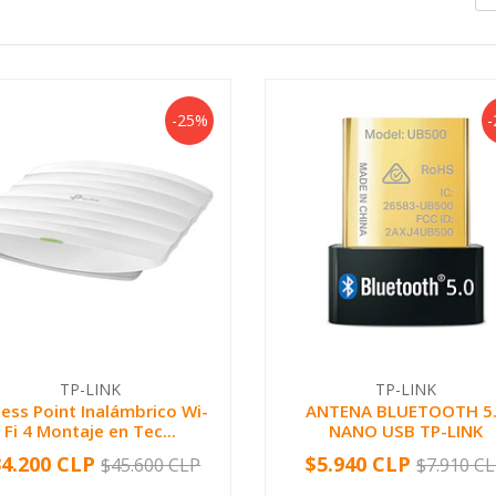
-25%
TP-LINK
TP-LINK
ess Point Inalámbrico Wi-
ANTENA BLUETOOTH 5
Fi 4 Montaje en Tec...
NANO USB TP-LINK
34.200 CLP
$5.940 CLP
$45.600 CLP
$7.910 C
+
-
+