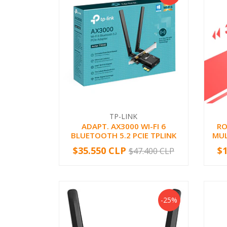
TP-LINK
ADAPT. AX3000 WI-FI 6
RO
BLUETOOTH 5.2 PCIE TPLINK
MUL
$35.550 CLP
$
$47.400 CLP
-
+
-
-25%