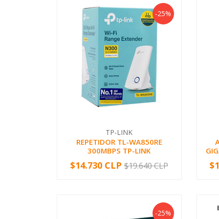
-25%
TP-LINK
REPETIDOR TL-WA850RE
300MBPS TP-LINK
GI
$14.730 CLP
$
$19.640 CLP
-
+
-
-25%