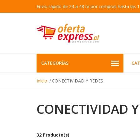
Envío rápido de 24 a 48 hr por compras hasta las 1
CATEGORÍAS
CAT
Inicio
CONECTIVIDAD Y REDES
CONECTIVIDAD Y
32 Producto(s)