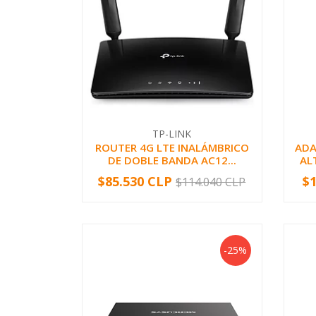
TP-LINK
ROUTER 4G LTE INALÁMBRICO
ADA
DE DOBLE BANDA AC12...
AL
$85.530 CLP
$
$114.040 CLP
-
+
-
-25%