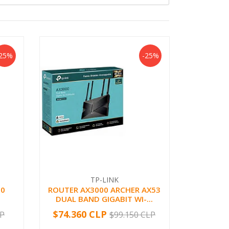
-25%
-25%
TP-LINK
.0
ROUTER AX3000 ARCHER AX53
DUAL BAND GIGABIT WI-...
$74.360 CLP
LP
$99.150 CLP
-
+