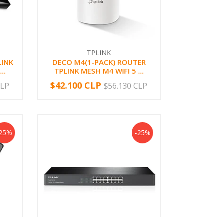
TPLINK
LINK
DECO M4(1-PACK) ROUTER
..
TPLINK MESH M4 WIFI 5 ...
$42.100 CLP
CLP
$56.130 CLP
-
+
-25%
-25%