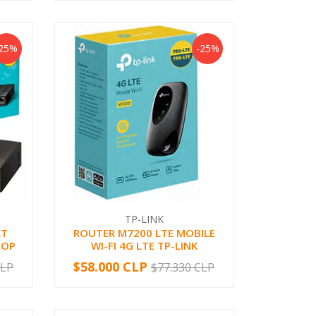
-25%
-25%
TP-LINK
RT
ROUTER M7200 LTE MOBILE
TOP
WI-FI 4G LTE TP-LINK
$58.000 CLP
CLP
$77.330 CLP
-
+