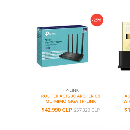
-25%
TP-LINK
ROUTER AC1200 ARCHER C6
A
MU-MIMO GIGA TP-LINK
WI
$42.990 CLP
$
$57.320 CLP
-
+
-