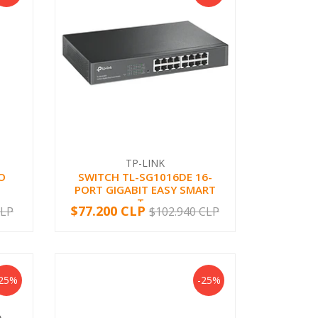
TP-LINK
O
SWITCH TL-SG1016DE 16-
PORT GIGABIT EASY SMART
T...
$77.200 CLP
CLP
$102.940 CLP
-
+
-25%
-25%