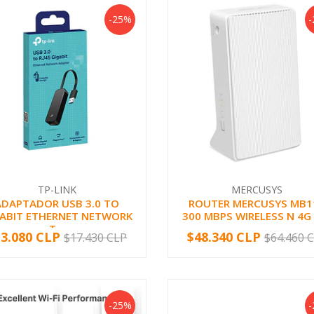
-25%
TP-LINK
MERCUSYS
ADAPTADOR USB 3.0 TO
ROUTER MERCUSYS MB1
GABIT ETHERNET NETWORK
300 MBPS WIRELESS N 4G
T...
13.080 CLP
$48.340 CLP
$17.430 CLP
$64.460 
+
-
+
-25%