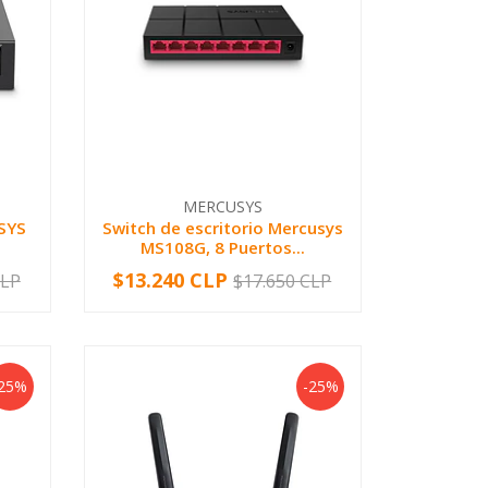
MERCUSYS
SYS
Switch de escritorio Mercusys
MS108G, 8 Puertos...
$13.240 CLP
CLP
$17.650 CLP
-
+
-25%
-25%