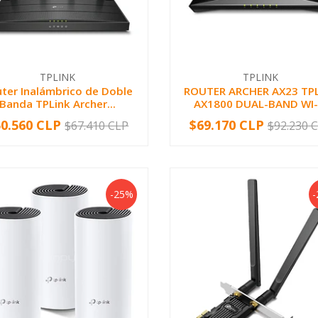
TPLINK
TPLINK
ter Inalámbrico de Doble
ROUTER ARCHER AX23 TP
Banda TPLink Archer...
AX1800 DUAL-BAND WI-.
50.560 CLP
$69.170 CLP
$67.410 CLP
$92.230 
+
-
+
-25%