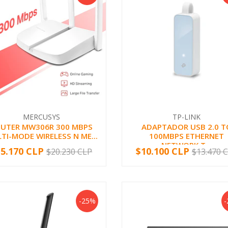
MERCUSYS
TP-LINK
UTER MW306R 300 MBPS
ADAPTADOR USB 2.0 T
TI-MODE WIRELESS N ME...
100MBPS ETHERNET
NETWORK T...
15.170 CLP
$10.100 CLP
$20.230 CLP
$13.470 
+
-
+
-25%