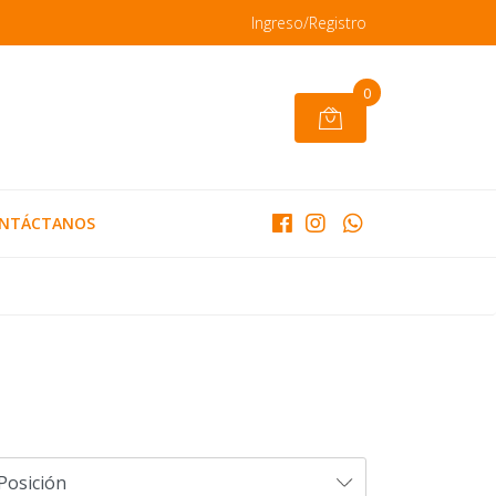
Ingreso/Registro
0
NTÁCTANOS