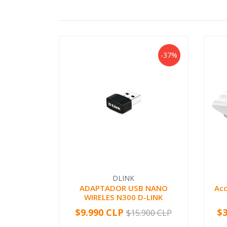
-37%
DLINK
ADAPTADOR USB NANO
Acc
WIRELES N300 D-LINK
$9.990 CLP
$
$15.900 CLP
-
+
-