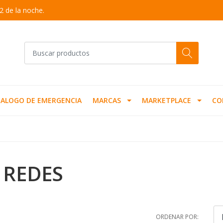
2 de la noche.
ALOGO DE EMERGENCIA
MARCAS
MARKETPLACE
CO
 REDES
ORDENAR POR: