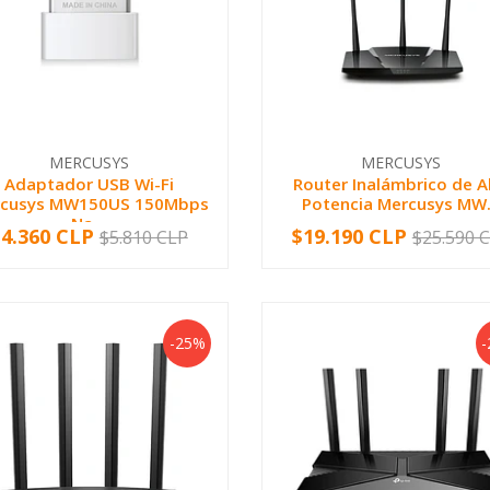
MERCUSYS
MERCUSYS
Adaptador USB Wi-Fi
Router Inalámbrico de A
cusys MW150US 150Mbps
Potencia Mercusys MW.
Na...
$4.360 CLP
$19.190 CLP
$5.810 CLP
$25.590 
+
-
+
-25%