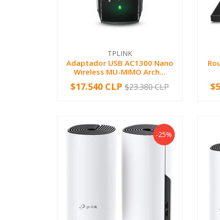
TPLINK
Adaptador USB AC1300 Nano
Rou
Wireless MU-MIMO Arch...
$17.540 CLP
$
$23.380 CLP
-
+
-
-25%