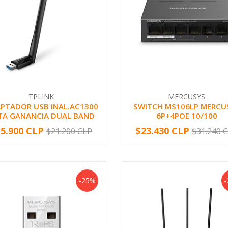
TPLINK
MERCUSYS
PTADOR USB INAL.AC1300
SWITCH MS106LP MERCU
TA GANANCIA DUAL BAND
6P+4POE 10/100
15.900 CLP
$23.430 CLP
$21.200 CLP
$31.240 
+
-
+
-25%