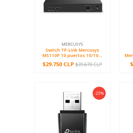
MERCUSYS
Switch TP-Link Mercusys
MS110P 10 puertos 10/10...
Mer
$29.750 CLP
$39.670 CLP
-
+
-
-25%